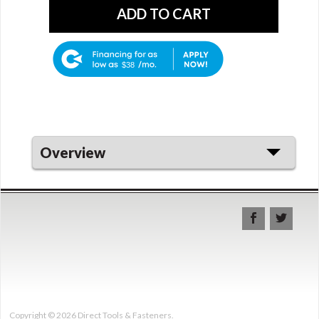
$38
Overview
Copyright © 2026 Direct Tools & Fasteners.