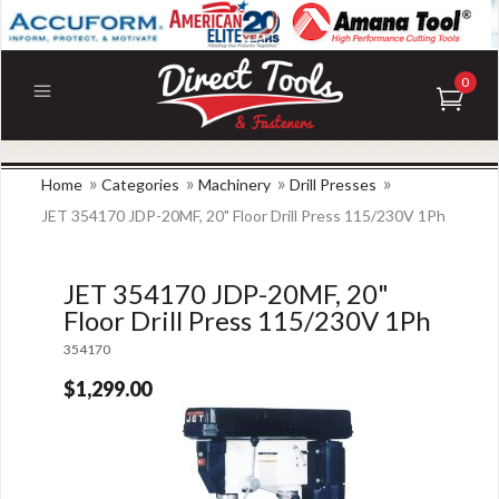
0
»
»
»
»
Home
Categories
Machinery
Drill Presses
JET 354170 JDP-20MF, 20" Floor Drill Press 115/230V 1Ph
JET 354170 JDP-20MF, 20"
Floor Drill Press 115/230V 1Ph
354170
$1,299.00