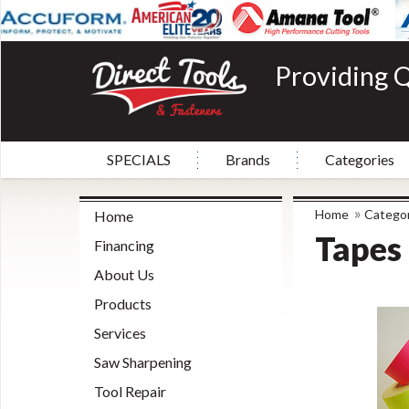
Providing Q
SPECIALS
Brands
Categories
»
Home
Categor
Home
Tapes
Financing
About Us
Products
Services
Saw Sharpening
Tool Repair