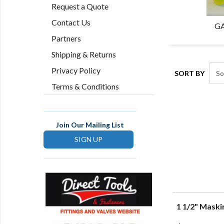
Request a Quote
Contact Us
GA
Partners
Shipping & Returns
Privacy Policy
SORT BY
Terms & Conditions
Join Our Mailing List
SIGN UP
1 1/2" Maski
Q