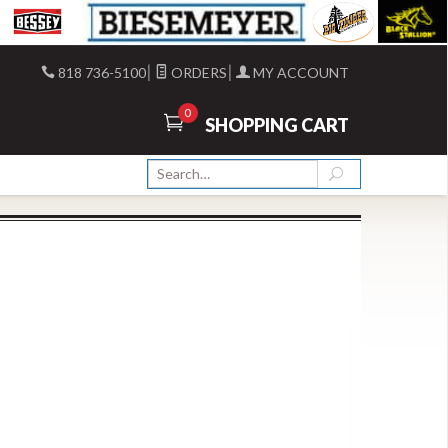
|
|
818 736-5100
ORDERS
MY ACCOUNT
0
SHOPPING CART