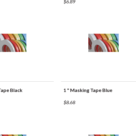
$6.89
Tape Black
1 " Masking Tape Blue
UICK VIEW
QUICK VIEW
$8.68