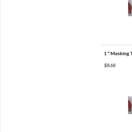
1 " Masking
Q
$8.68