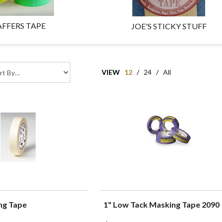
FFERS TAPE
JOE'S STICKY STUFF
VIEW
12
/
24
/
All
ng Tape
1" Low Tack Masking Tape 2090
UICK VIEW
QUICK VIEW