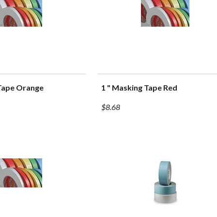
 Tape Orange
1 " Masking Tape Red
UICK VIEW
QUICK VIEW
$8.68