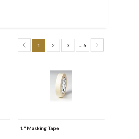
1
2
3
… 6
1 " Masking Tape
QUICK VIEW