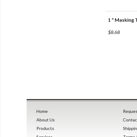
1 " Masking 
Q
$8.68
Home
Reques
About Us
Contac
Products
Shippi
Services
Terms 