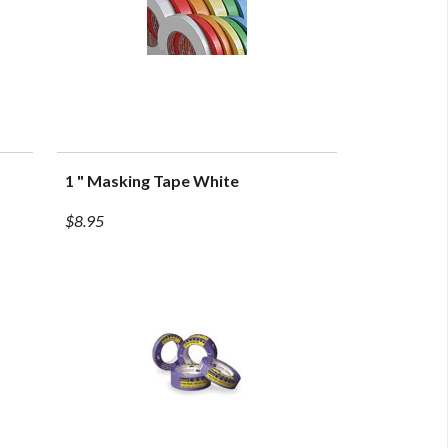
1 " Masking Tape White
QUICK VIEW
$8.95