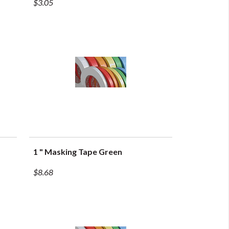
$3.05
1 " Masking Tape Green
QUICK VIEW
$8.68