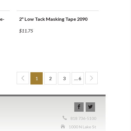
e-
2" Low Tack Masking Tape 2090
QUICK VIEW
$11.75
1
2
3
… 6
818 736-5100
1000 N Lake St