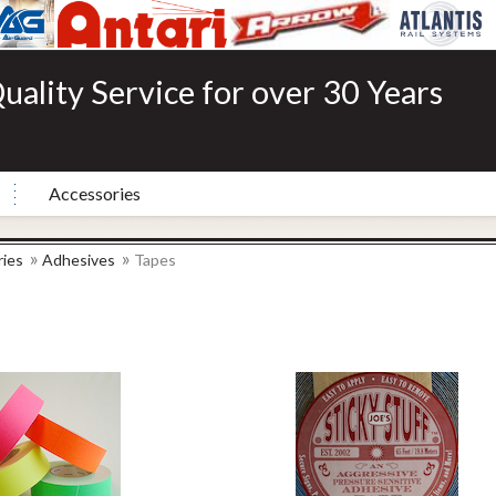
uality Service for over 30 Years
Accessories
»
»
ies
Adhesives
Tapes