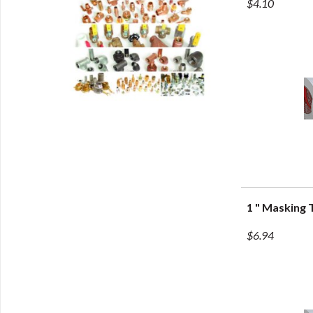
$4.10
1 " Masking 
Q
$6.94