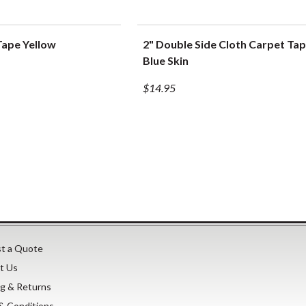
Tape Yellow
2" Double Side Cloth Carpet Tap
UICK VIEW
QUICK VIEW
Blue Skin
$14.95
t a Quote
t Us
ng & Returns
& Conditions