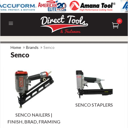
0
»
»
Home
Brands
Senco
Senco
SENCO STAPLERS
SENCO NAILERS |
FINISH, BRAD, FRAMING