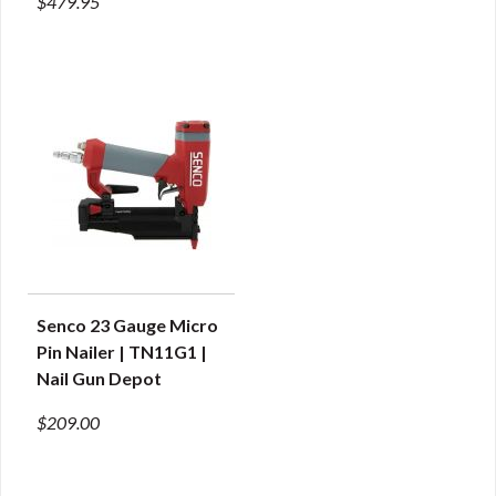
$479.95
Senco 23 Gauge Micro
QUICK VIEW
Pin Nailer | TN11G1 |
Nail Gun Depot
$209.00