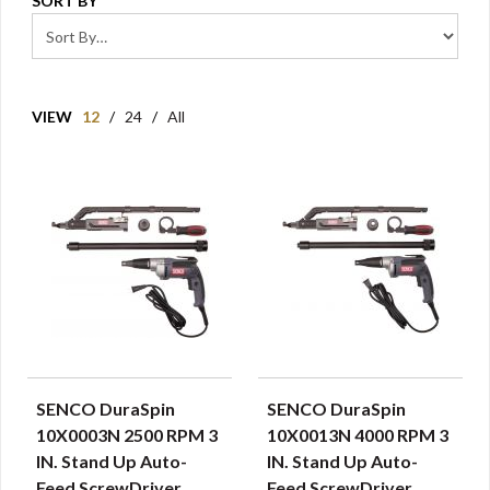
SORT BY
VIEW
12
/
24
/
All
SENCO DuraSpin
SENCO DuraSpin
QUICK VIEW
QUICK VIEW
10X0003N 2500 RPM 3
10X0013N 4000 RPM 3
IN. Stand Up Auto-
IN. Stand Up Auto-
Feed ScrewDriver
Feed ScrewDriver