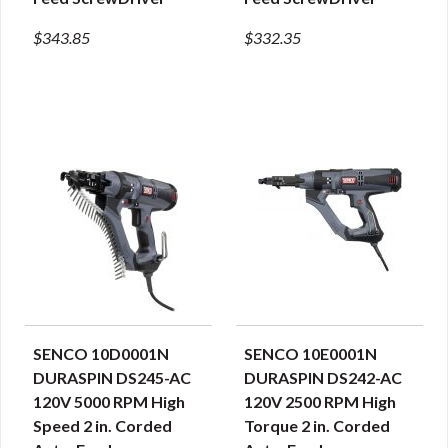
$343.85
$332.35
SENCO 10D0001N
SENCO 10E0001N
QUICK VIEW
QUICK VIEW
DURASPIN DS245-AC
DURASPIN DS242-AC
120V 5000 RPM High
120V 2500 RPM High
Speed 2 in. Corded
Torque 2 in. Corded