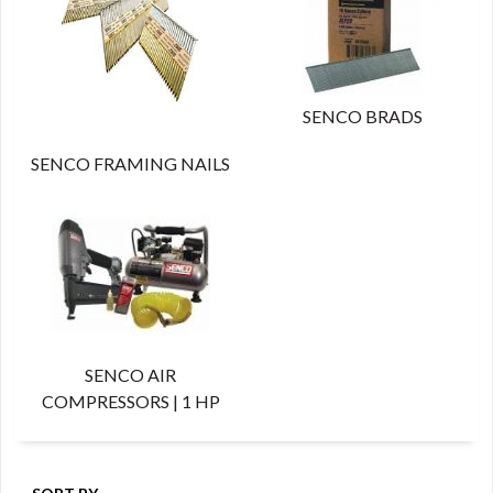
SENCO BRADS
SENCO FRAMING NAILS
SENCO AIR
COMPRESSORS | 1 HP