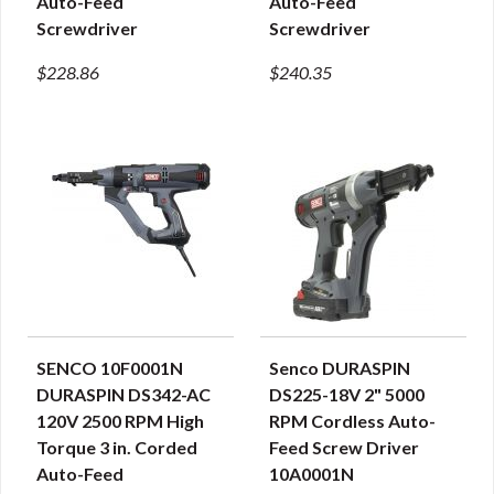
Auto-Feed
Auto-Feed
Screwdriver
Screwdriver
$228.86
$240.35
SENCO 10F0001N
Senco DURASPIN
QUICK VIEW
QUICK VIEW
DURASPIN DS342-AC
DS225-18V 2" 5000
120V 2500 RPM High
RPM Cordless Auto-
Torque 3 in. Corded
Feed Screw Driver
Auto-Feed
10A0001N