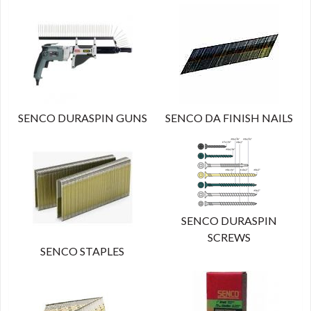
SENCO DURASPIN GUNS
SENCO DA FINISH NAILS
SENCO DURASPIN
SCREWS
SENCO STAPLES