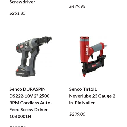
Screwdriver
$479.95
$251.85
Senco DURASPIN
Senco Tn11l1
QUICK VIEW
QUICK VIEW
DS222-18V 2" 2500
Neverlube 23 Gauge 2
RPM Cordless Auto-
In. Pin Nailer
Feed Screw Driver
$299.00
10B0001N