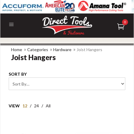
0
»
»
»
Home
Categories
Hardware
Joist Hangers
Joist Hangers
SORT BY
VIEW
12
/
24
/
All