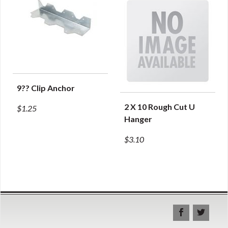
9?? Clip Anchor
QUICK VIEW
2 X 10 Rough Cut U
$1.25
QUICK VIEW
Hanger
$3.10